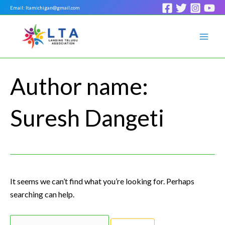
Skip
Search
Email: ltamichigan@gmail.com
to
for:
Mai
content
Men
Author name:
Suresh Dangeti
It seems we can’t find what you’re looking for. Perhaps
searching can help.