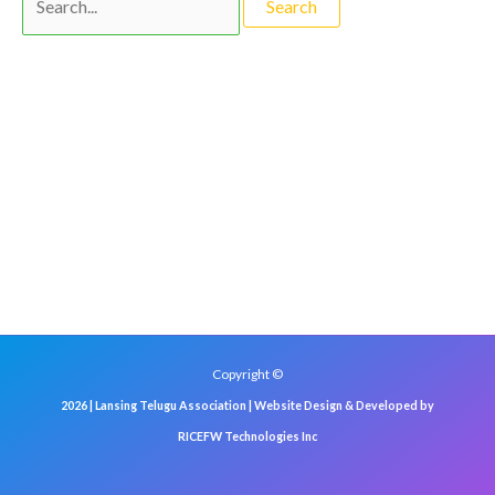
Copyright ©
2026 | Lansing Telugu Association | Website Design & Developed by
RICEFW Technologies Inc