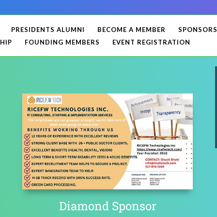
PRESIDENTS ALUMNI
BECOME A MEMBER
SPONSOR
HIP
FOUNDING MEMBERS
EVENT REGISTRATION
Diamond Sponsor