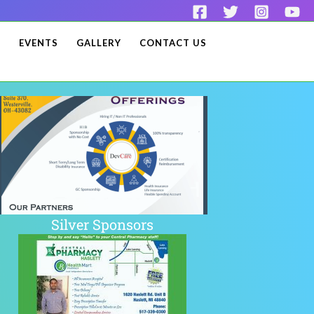
S
EVENTS
GALLERY
CONTACT US
Silver Sponsors