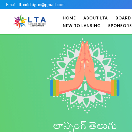
Skip
Email: ltamichigan@gmail.com
to
HOME
ABOUT LTA
BOARD
content
NEW TO LANSING
SPONSORS
లాన్సింగ్ తెలుగు