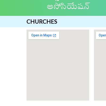
అసోసియేషన్
CHURCHES