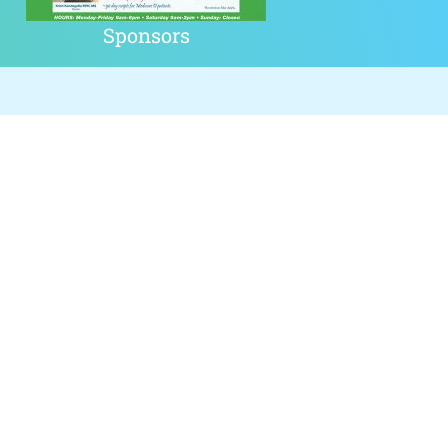
Sponsors