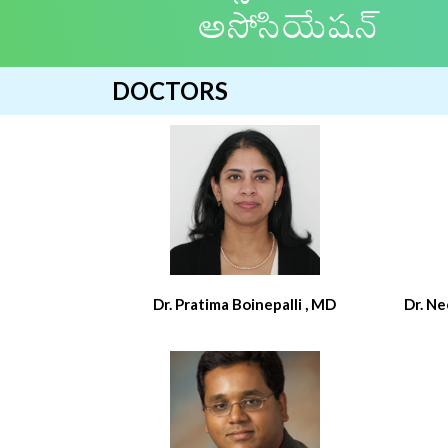
అసోసియేషన్
DOCTORS
Dr. Pratima Boinepalli , MD
Dr. N