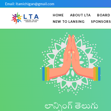
Skip
Email: ltamichigan@gmail.com
to
HOME
ABOUT LTA
BOARD
content
NEW TO LANSING
SPONSORS
లాన్సింగ్ తెలుగు