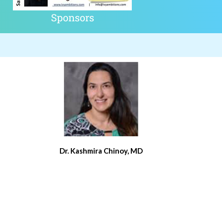
Sponsors
Dr. Kashmira Chinoy, MD