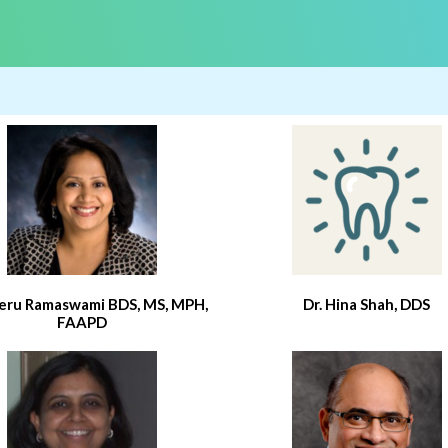
eeru Ramaswami BDS, MS, MPH,
Dr. Hina Shah, DDS
FAAPD