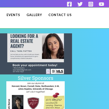
S
EVENTS
GALLERY
CONTACT US
Silver Sponsors