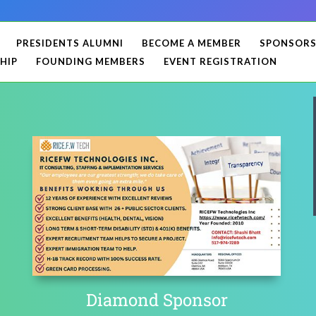
PRESIDENTS ALUMNI
BECOME A MEMBER
SPONSOR
HIP
FOUNDING MEMBERS
EVENT REGISTRATION
Diamond Sponsor