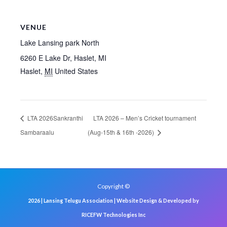
VENUE
Lake Lansing park North
6260 E Lake Dr, Haslet, MI
Haslet
,
MI
United States
LTA 2026Sankranthi
LTA 2026 – Men’s Cricket tournament
Sambaraalu
(Aug-15th & 16th -2026)
Copyright ©
2026 | Lansing Telugu Association | Website Design & Developed by
RICEFW Technologies Inc