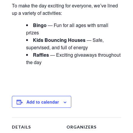
To make the day exciting for everyone, we’ve lined
up a variety of activities:
Bingo
— Fun for all ages with small
prizes
Kids Bouncing Houses
— Safe,
supervised, and full of energy
Raffles
— Exciting giveaways throughout
the day
Add to calendar
DETAILS
ORGANIZERS