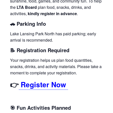
sunshine, food, games, and community fun. To help
the
LTA Board
plan food, snacks, drinks, and
activities,
kindly register in advance
.
🚗
Parking Info
Lake Lansing Park North has paid parking; early
arrival is recommended.
📝
Registration Required
Your registration helps us plan food quantities,
snacks, drinks, and activity materials. Please take a
moment to complete your registration.
👉
Register Now
🎯
Fun Activities Planned