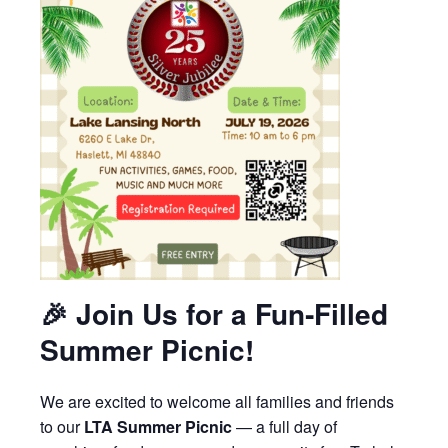
🎉
Join Us for a Fun‑Filled
Summer Picnic!
We are excited to welcome all families and friends
to our
LTA Summer Picnic
— a full day of