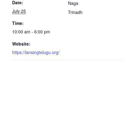
Date:
Naga
July 25
Trinadh
Time:
10:00 am - 6:00 pm
Website:
https://lansingtelugu.org/