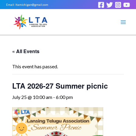
Skip
Email: ltamichigan@gmail.com
to
Mai
content
Men
« All Events
This event has passed.
LTA 2026-27 Summer picnic
July 25 @ 10:00 am
-
6:00 pm