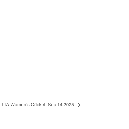
LTA Women’s Cricket -Sep 14 2025