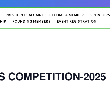
PRESIDENTS ALUMNI
BECOME A MEMBER
SPONSOR
HIP
FOUNDING MEMBERS
EVENT REGISTRATION
 COMPETITION-2025