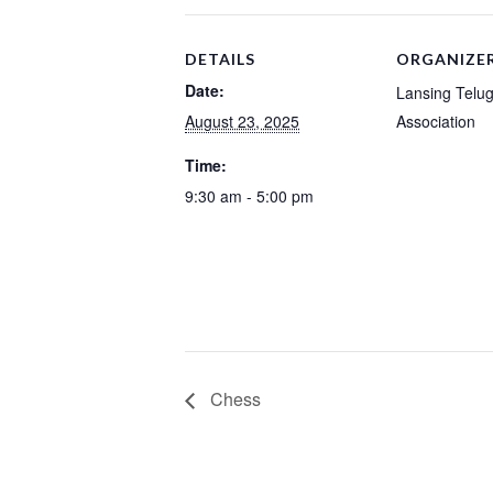
DETAILS
ORGANIZE
Date:
Lansing Telu
August 23, 2025
Association
Time:
9:30 am - 5:00 pm
Chess