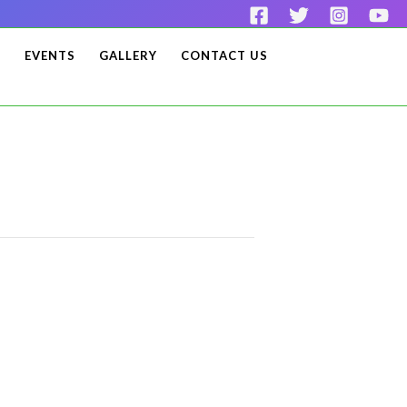
S
EVENTS
GALLERY
CONTACT US