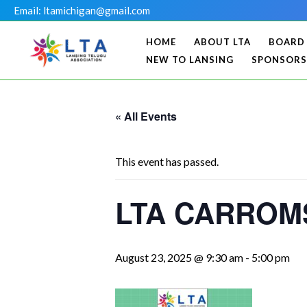
Skip
Email: ltamichigan@gmail.com
to
HOME
ABOUT LTA
BOARD
content
NEW TO LANSING
SPONSORS
« All Events
This event has passed.
LTA CARROMS
August 23, 2025 @ 9:30 am
-
5:00 pm