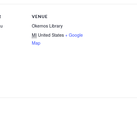
R
VENUE
gu
Okemos Library
MI
United States
+ Google
Map