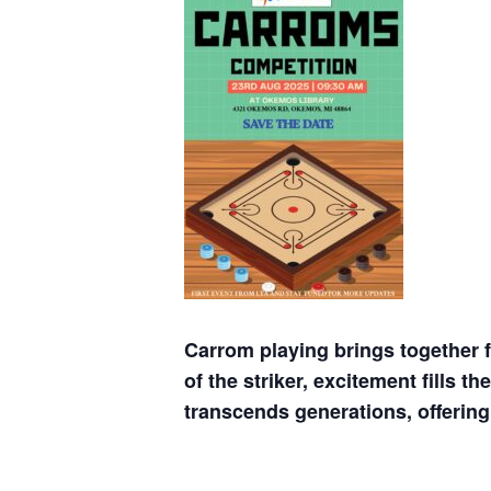
Carrom playing brings together f
of the striker, excitement fills 
transcends generations, offering