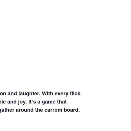
on and laughter. With every flick
ie and joy. It’s a game that
 gather around the carrom board.