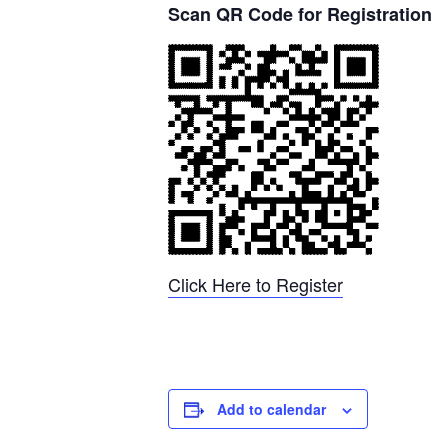
Scan QR Code for Registration
Click Here to Register
Add to calendar