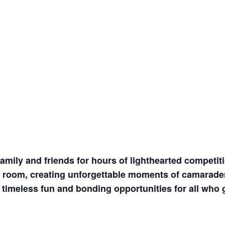
amily and friends for hours of lighthearted competiti
the room, creating unforgettable moments of camarader
 timeless fun and bonding opportunities for all who