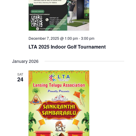
December 7, 2025 @ 1:00 pm
-
3:00 pm
LTA 2025 Indoor Golf Tournament
January 2026
SAT
24