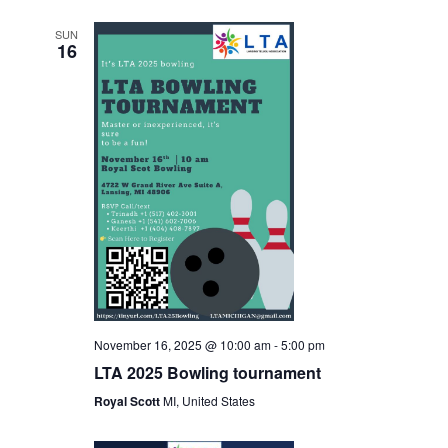
SUN
16
November 16, 2025 @ 10:00 am
-
5:00 pm
LTA 2025 Bowling tournament
Royal Scott
MI, United States