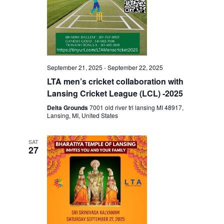
September 21, 2025
-
September 22, 2025
LTA men’s cricket collaboration with
Lansing Cricket League (LCL) -2025
Delta Grounds
7001 old river trl lansing MI 48917,
Lansing, MI, United States
SAT
27