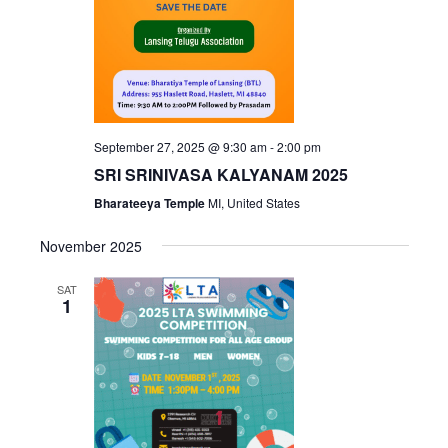
September 27, 2025 @ 9:30 am
-
2:00 pm
SRI SRINIVASA KALYANAM 2025
Bharateeya Temple
MI, United States
November 2025
SAT
1