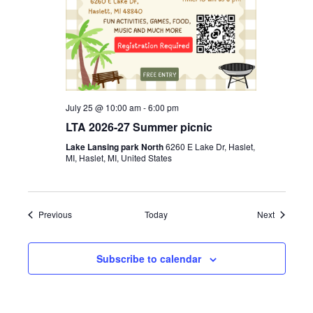
July 25 @ 10:00 am
-
6:00 pm
LTA 2026-27 Summer picnic
Lake Lansing park North
6260 E Lake Dr, Haslet,
MI, Haslet, MI, United States
Events
Events
Previous
Today
Next
Subscribe to calendar