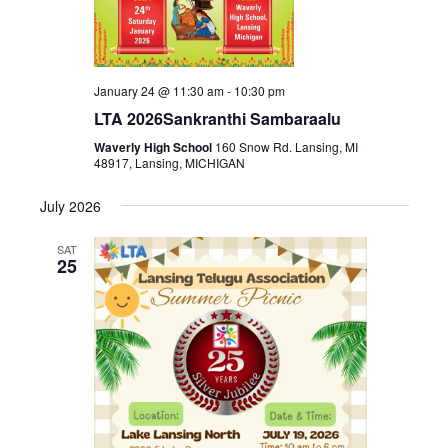
January 24 @ 11:30 am
-
10:30 pm
LTA 2026Sankranthi Sambaraalu
Waverly High School
160 Snow Rd. Lansing, MI
48917, Lansing, MICHIGAN
July 2026
SAT
25