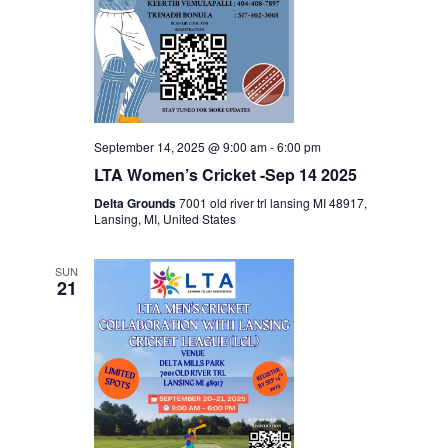
September 14, 2025 @ 9:00 am
-
6:00 pm
LTA Women’s Cricket -Sep 14 2025
Delta Grounds
7001 old river trl lansing MI 48917,
Lansing, MI, United States
SUN
21