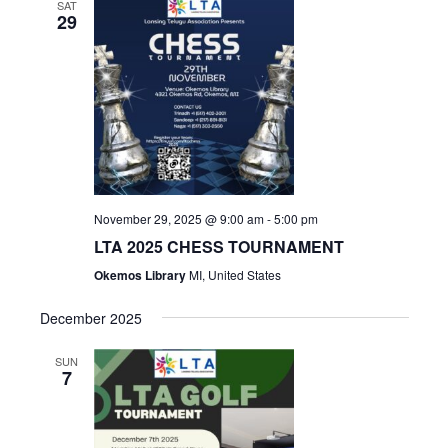
SAT
29
November 29, 2025 @ 9:00 am
-
5:00 pm
LTA 2025 CHESS TOURNAMENT
Okemos Library
MI, United States
December 2025
SUN
7