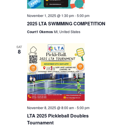
November 1, 2025 @ 1:30 pm
-
5:00 pm
2025 LTA SWIMMING COMPETITION
Court1 Okemos
MI, United States
SAT
8
November 8, 2025 @ 8:00 am
-
5:00 pm
LTA 2025 Pickleball Doubles
Tournament